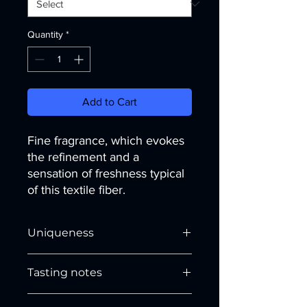
Quantity
*
Add to Cart
Fine fragrance, which evokes
the refinement and a
sensation of freshness typical
of this textile fiber.
Uniqueness
Floral, delicate fragrance. Its notes
Tasting notes
take us to the
Middle East
evoking its
uniqueness through the memory of
HEAD NOTES
spices. Suitable for
unisex
garments,