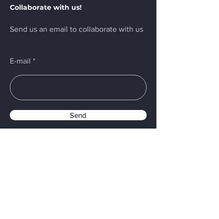
Collaborate with us!
alcohol resistant foam, chemical
powder to extinguish. Dispose of
Send us an email to collaborate with us
contents/container in accordance with
local/national/international regulations.
E-mail
Send
Menu
Home