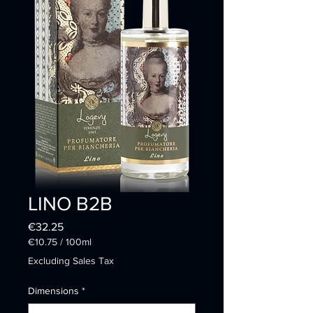
LINO B2B
Price
€32.25
€10.75
/
100ml
€10.75
Excluding Sales Tax
per
100
Dimensions
*
Milliliters