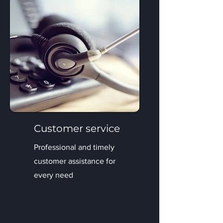
Customer service
Professional and timely
customer assistance for
every need