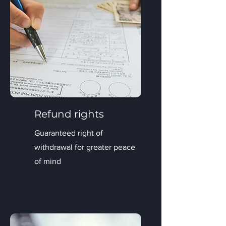
Refund rights
Guaranteed right of
withdrawal for greater peace
of mind