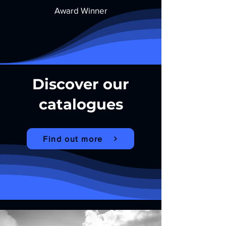
Award Winner
Discover our
catalogues
Find out more