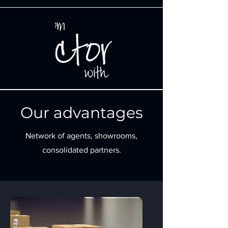
Our advantages
Network of agents, showrooms,
consolidated partners.