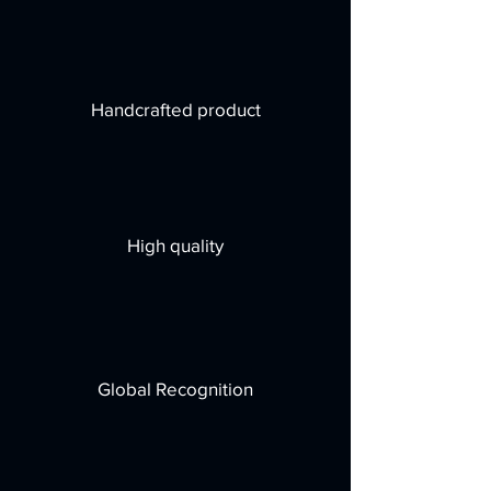
Handcrafted product
High quality
Global Recognition