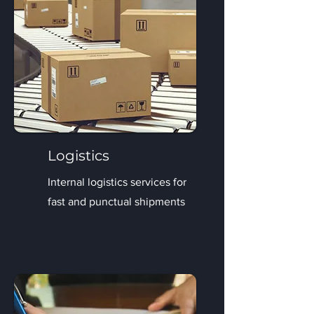
Logistics
Internal logistics services for
fast and punctual shipments