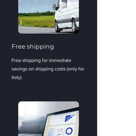
Free shipping
Free shipping for immediate
savings on shipping costs (only for
Italy)