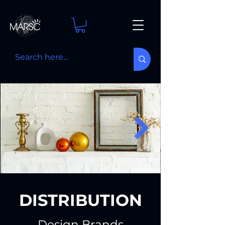
DISTRIBUTION
Design Brands