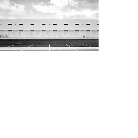
Distribuisci con noi o
contattaci per maggiori
informazioni
Email
Sito web