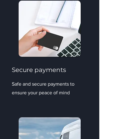
Secure payments
Safe and secure payments to
ensure your peace of mind