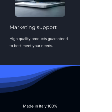
Marketing support
High quality products guaranteed
to best meet your needs.
Made in Italy 100%