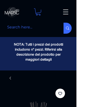
NOTA: Tutti i prezzi dei prodotti
includono n° pezzi. Riferirsi alla
descrizione del prodotto per
maggiori dettagli