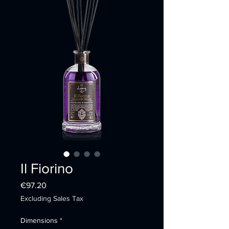
Il Fiorino
Price
€97.20
Excluding Sales Tax
Dimensions
*