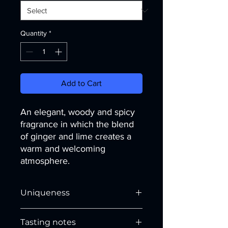
Quantity
*
Add to Cart
An elegant, woody and spicy
fragrance in which the blend
of ginger and lime creates a
warm and welcoming
atmosphere.
Uniqueness
The
cheerfulness of lime
and its
Tasting notes
uplifting notes makes the atmosphere