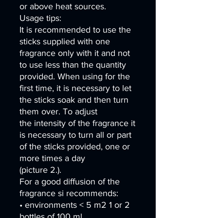
or above heat sources.
Usage tips:
It is recommended to use the
sticks supplied with one
fragrance only with it and not
to use less than the quantity
provided. When using for the
first time, it is necessary to let
the sticks soak and then turn
them over. To adjust
the intensity of the fragrance it
is necessary to turn all or part
of the sticks provided, one or
more times a day
(picture 2.).
For a good diffusion of the
fragrance si recommends:
• environments < 5 m2 1 or 2
bottles of 100 ml