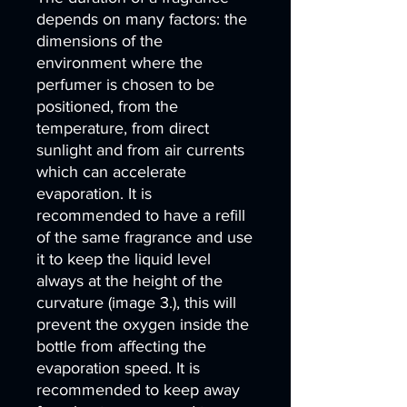
depends on many factors: the
dimensions of the
environment where the
perfumer is chosen to be
positioned, from the
temperature, from direct
sunlight and from air currents
which can accelerate
evaporation. It is
recommended to have a refill
of the same fragrance and use
it to keep the liquid level
always at the height of the
curvature (image 3.), this will
prevent the oxygen inside the
bottle from affecting the
evaporation speed. It is
recommended to keep away