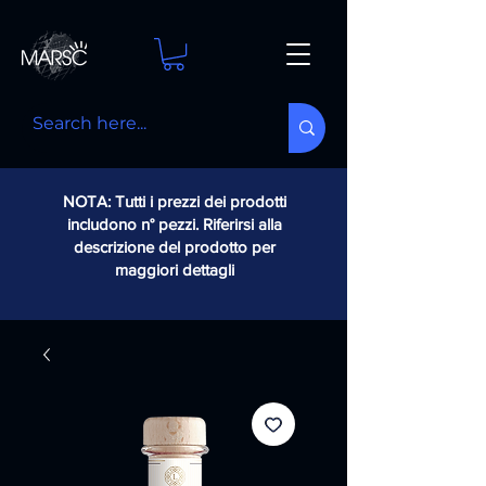
NOTA: Tutti i prezzi dei prodotti
includono n° pezzi. Riferirsi alla
descrizione del prodotto per
maggiori dettagli