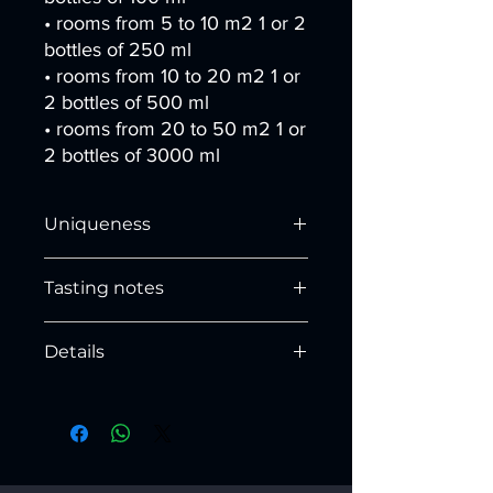
• rooms from 5 to 10 m2 1 or 2
bottles of 250 ml
• rooms from 10 to 20 m2 1 or
2 bottles of 500 ml
• rooms from 20 to 50 m2 1 or
2 bottles of 3000 ml
Uniqueness
The fragrance in the mysterious cave
Tasting notes
expands a glorious essence, which
penetrates the sense of smell and
HEAD NOTES
conquers the senses in a journey
Details
Bergamot, Lemon, Cinnamon
through
depths
and
arcane melodies
.
Base (Ø) x height (inches)
HEART NOTES
250 ml: 2.8 x 5.7
Nutmeg, Black Pepper, Cardamom,
500 ml: 3.4 x 7.1
Yerba Mate, Carnation, Amber
Height with sticks (inches)