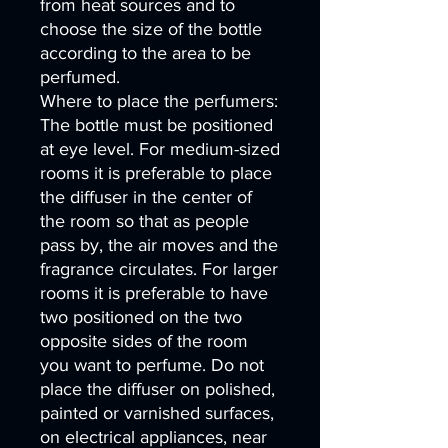
from heat sources and to
choose the size of the bottle
according to the area to be
perfumed.
Where to place the perfumers:
The bottle must be positioned
at eye level. For medium-sized
rooms it is preferable to place
the diffuser in the center of
the room so that as people
pass by, the air moves and the
fragrance circulates. For larger
rooms it is preferable to have
two positioned on the two
opposite sides of the room
you want to perfume. Do not
place the diffuser on polished,
painted or varnished surfaces,
on electrical appliances, near