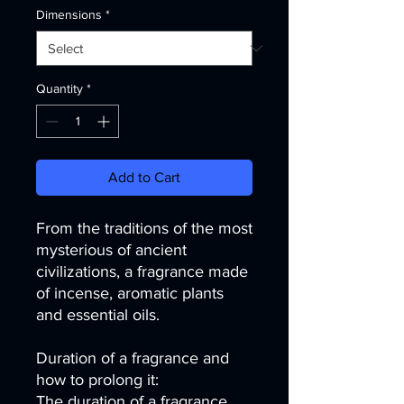
Dimensions
*
Quantity
*
Add to Cart
From the traditions of the most
mysterious of ancient
civilizations, a fragrance made
of incense, aromatic plants
and essential oils.
Duration of a fragrance and
how to prolong it:
The duration of a fragrance