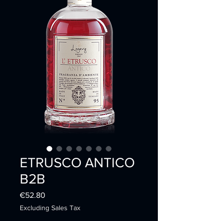
ETRUSCO ANTICO
B2B
Price
€52.80
Excluding Sales Tax