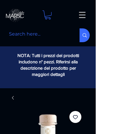
NOTA: Tutti i prezzi dei prodotti
includono n° pezzi. Riferirsi alla
descrizione del prodotto per
maggiori dettagli