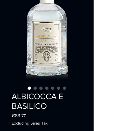
ALBICOCCA E
BASILICO
Price
€83.70
Excluding Sales Tax