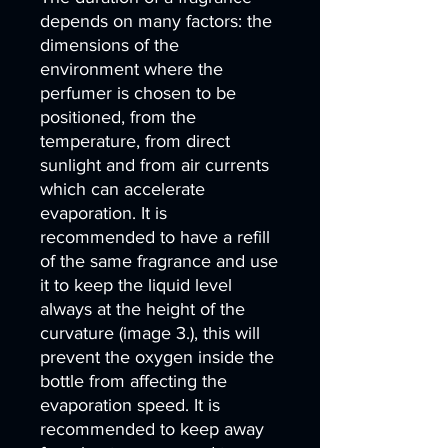
depends on many factors: the
dimensions of the
environment where the
perfumer is chosen to be
positioned, from the
temperature, from direct
sunlight and from air currents
which can accelerate
evaporation. It is
recommended to have a refill
of the same fragrance and use
it to keep the liquid level
always at the height of the
curvature (image 3.), this will
prevent the oxygen inside the
bottle from affecting the
evaporation speed. It is
recommended to keep away