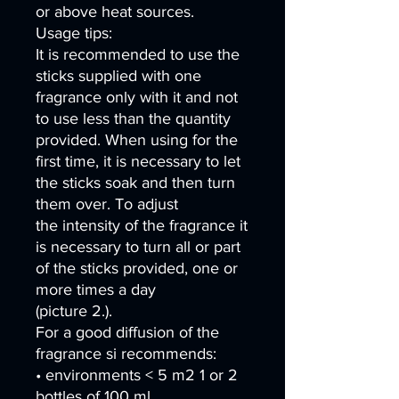
or above heat sources.
Usage tips:
It is recommended to use the
sticks supplied with one
fragrance only with it and not
to use less than the quantity
provided. When using for the
first time, it is necessary to let
the sticks soak and then turn
them over. To adjust
the intensity of the fragrance it
is necessary to turn all or part
of the sticks provided, one or
more times a day
(picture 2.).
For a good diffusion of the
fragrance si recommends:
• environments < 5 m2 1 or 2
bottles of 100 ml