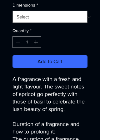
Dimensions
*
Quantity
*
Add to Cart
A fragrance with a fresh and
light flavour. The sweet notes
of apricot go perfectly with
those of basil to celebrate the
lush beauty of spring.
Duration of a fragrance and
how to prolong it:
The duration of a fragrance