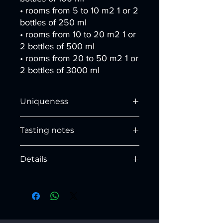
• rooms from 5 to 10 m2 1 or 2
bottles of 250 ml
• rooms from 10 to 20 m2 1 or
2 bottles of 500 ml
• rooms from 20 to 50 m2 1 or
2 bottles of 3000 ml
Uniqueness
Enveloping sweet notes together with
Tasting notes
the fresh basil. Combination i
nusual
and successful, the combination of the
HEAD NOTES:
sweet fruit with the aromatic basil and
Details
Eucalyptus, Lemon and Bergamot
a pleasant and relaxing touch of
colour.
Dimensions:
HEART NOTES:
Base (Ø) x height (cm):
Sage, Basil and Apple
100ml:
5.5 x 11.4
250ml:
7 x 14.6
BASE NOTES:
500ml:
8.7 x 18