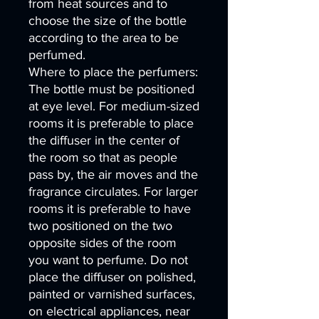
from heat sources and to
choose the size of the bottle
according to the area to be
perfumed.
Where to place the perfumers:
The bottle must be positioned
at eye level. For medium-sized
rooms it is preferable to place
the diffuser in the center of
the room so that as people
pass by, the air moves and the
fragrance circulates. For larger
rooms it is preferable to have
two positioned on the two
opposite sides of the room
you want to perfume. Do not
place the diffuser on polished,
painted or varnished surfaces,
on electrical appliances, near